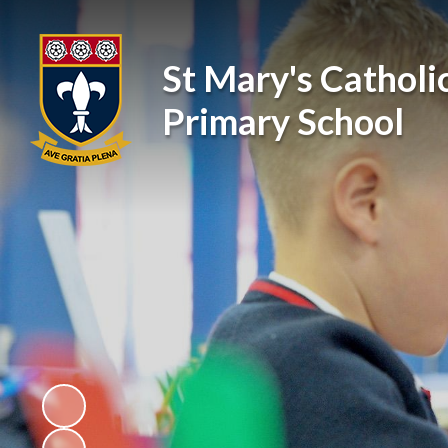
St Mary's Catholi
Primary School