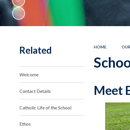
Related
HOME
OUR
Schoo
Welcome
Meet B
Contact Details
Catholic Life of the School
Ethos