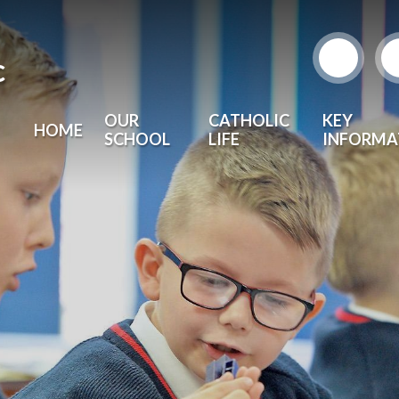
c
OUR
CATHOLIC
KEY
HOME
SCHOOL
LIFE
INFORMA