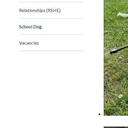
Relationships (RSHE)
School Dog
Vacancies