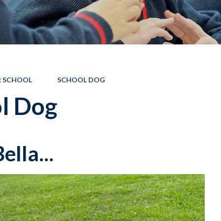
 SCHOOL
SCHOOL DOG
l Dog
ella...