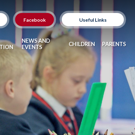
Facebook
Useful Links
Classes
NEWS AND
CHILDREN
PARENTS
TION
EVENTS
Clubs