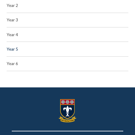
Year 2
Year 3
Year 4
Year 5
Year 6