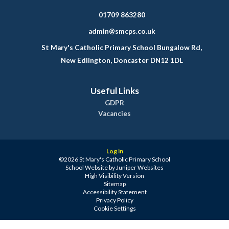
01709 863280
admin@smcps.co.uk
St Mary's Catholic Primary School Bungalow Rd,
New Edlington, Doncaster DN12 1DL
Useful Links
GDPR
Vacancies
Log in
©2026 St Mary's Catholic Primary School
School Website by
Juniper Websites
High Visibility Version
Sitemap
Accessibility Statement
Privacy Policy
Cookie Settings