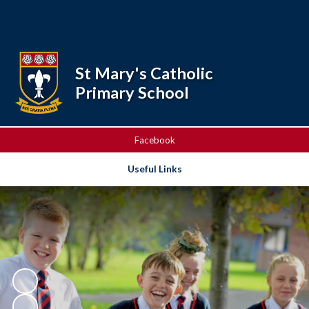
Powered by
Translate
St Mary's Catholic
Primary School
Facebook
Useful Links