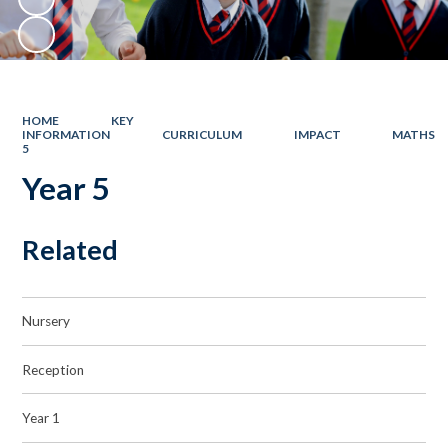
HOME
KEY
INFORMATION
CURRICULUM
IMPACT
MATHS
5
Year 5
Related
Nursery
Reception
Year 1