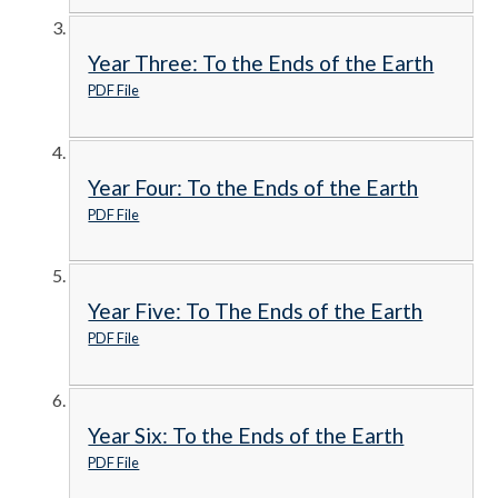
Year Three: To the Ends of the Earth
PDF File
Year Four: To the Ends of the Earth
PDF File
Year Five: To The Ends of the Earth
PDF File
Year Six: To the Ends of the Earth
PDF File