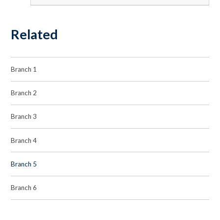
Related
Branch 1
Branch 2
Branch 3
Branch 4
Branch 5
Branch 6