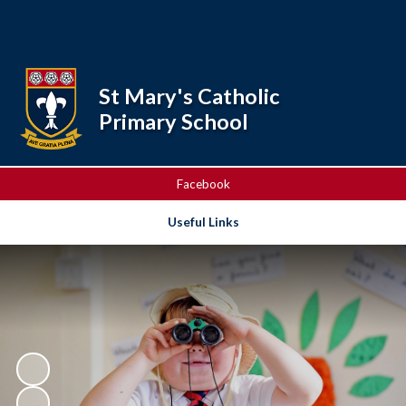
Powered by
Translate
St Mary's Catholic
Primary School
Facebook
Useful Links