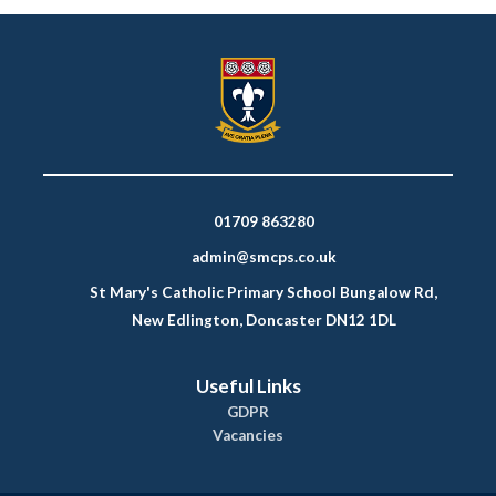
01709 863280
admin@smcps.co.uk
St Mary's Catholic Primary School Bungalow Rd,
New Edlington, Doncaster DN12 1DL
Useful Links
GDPR
Vacancies