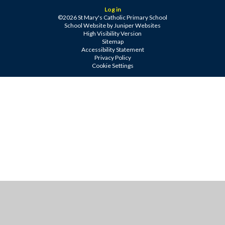
Log in
©2026 St Mary's Catholic Primary School
School Website by
Juniper Websites
High Visibility Version
Sitemap
Accessibility Statement
Privacy Policy
Cookie Settings
Cookie Policy
This site uses cookies to store information on your computer.
Click
here for more information
Accept All
Manage Cookies
Deny All