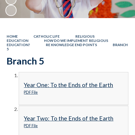
HOME
CATHOLIC LIFE
RELIGIOUS
EDUCATION
HOW DO WE IMPLEMENT RELIGIOUS
EDUCATION?
RE KNOWLEDGE END POINTS
BRANCH
5
Branch 5
Year One: To the Ends of the Earth
PDF File
Year Two: To the Ends of the Earth
PDF File