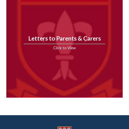
Letters to Parents & Carers
Click to View