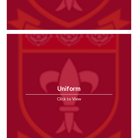
Uniform
Click to View