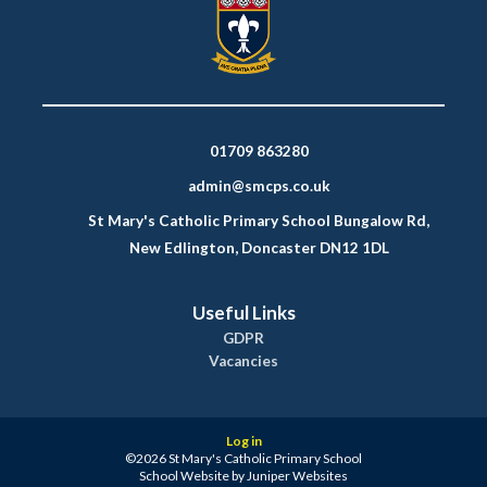
01709 863280
admin@smcps.co.uk
St Mary's Catholic Primary School Bungalow Rd,
New Edlington, Doncaster DN12 1DL
Useful Links
GDPR
Vacancies
Log in
©2026 St Mary's Catholic Primary School
School Website by
Juniper Websites