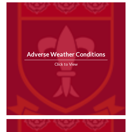
Adverse Weather Conditions
Click to View