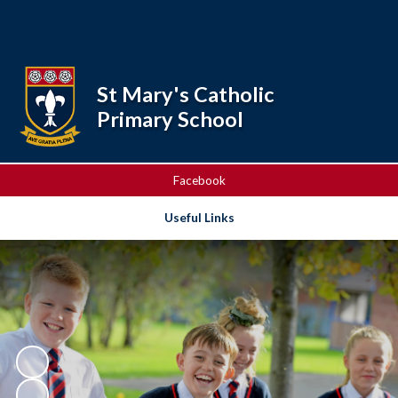
Powered by
Translate
St Mary's Catholic
Primary School
Facebook
Useful Links