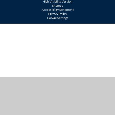
High Visibility Version
Sitemap
Accessibility Statement
Privacy Policy
Cookie Settings
Cookie Policy
This site uses cookies to store information on your computer.
Click
here for more information
Accept All
Manage Cookies
Deny All