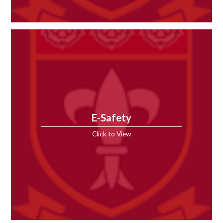
E-Safety
Click to View