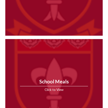
School Meals
Click to View