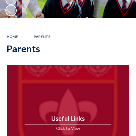
HOME
PARENTS
Parents
Useful Links
Click to View