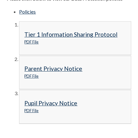
Policies
Tier 1 Information Sharing Protocol
PDF File
Parent Privacy Notice
PDF File
Pupil Privacy Notice
PDF File