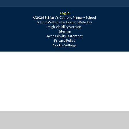
Log in
©2026 St Mary's Catholic Primary School
School Website by
Juniper Websites
High Visibility Version
Sitemap
Accessibility Statement
Privacy Policy
Cookie Settings
Cookie Policy
This site uses cookies to store information on your computer.
Click