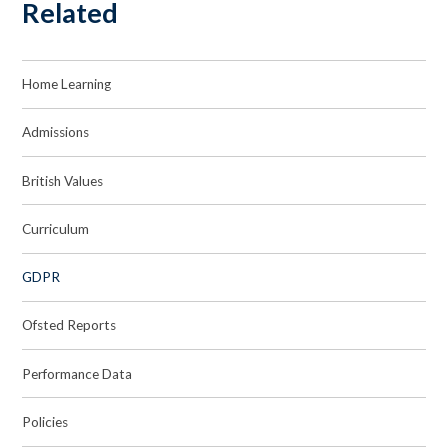
Related
Home Learning
Admissions
British Values
Curriculum
GDPR
Ofsted Reports
Performance Data
Policies