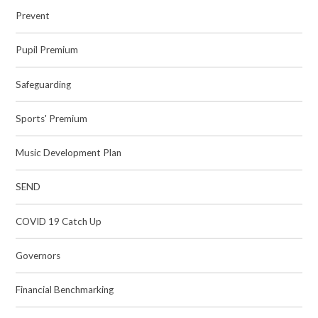
Prevent
Pupil Premium
Safeguarding
Sports' Premium
Music Development Plan
SEND
COVID 19 Catch Up
Governors
Financial Benchmarking