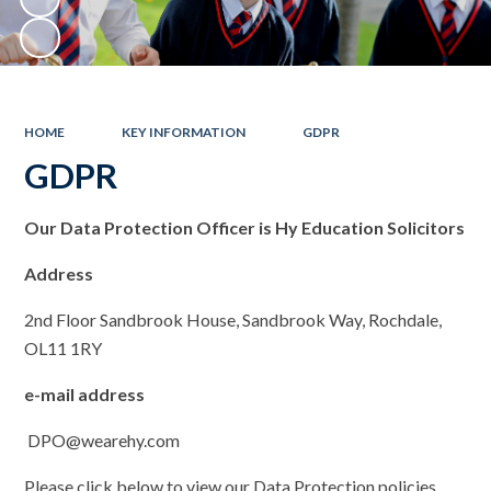
HOME
KEY INFORMATION
GDPR
GDPR
Ou
r Data Protection Officer is Hy Education Solicitors
Address
2nd Floor Sandbrook House, Sandbrook Way, Rochdale,
OL11 1RY
e-mail address
DPO@wearehy.com
Please click below to view our Data Protection policies