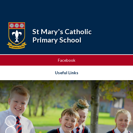
Powered by
Translate
St Mary's Catholic
Primary School
Facebook
Useful Links