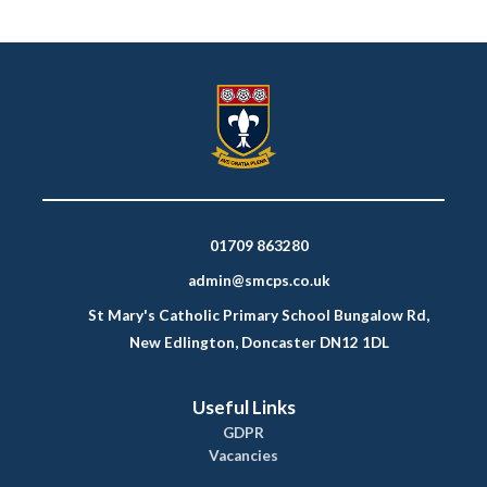
01709 863280
admin@smcps.co.uk
St Mary's Catholic Primary School Bungalow Rd,
New Edlington, Doncaster DN12 1DL
Useful Links
GDPR
Vacancies