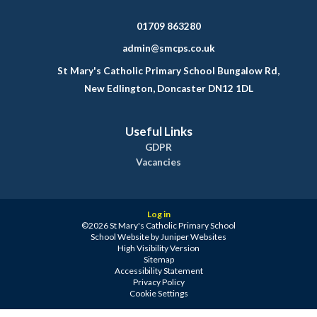
01709 863280
admin@smcps.co.uk
St Mary's Catholic Primary School Bungalow Rd,
New Edlington, Doncaster DN12 1DL
Useful Links
GDPR
Vacancies
Log in
©2026 St Mary's Catholic Primary School
School Website by
Juniper Websites
High Visibility Version
Sitemap
Accessibility Statement
Privacy Policy
Cookie Settings