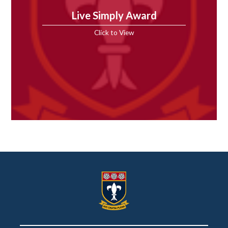
Live Simply Award
Click to View