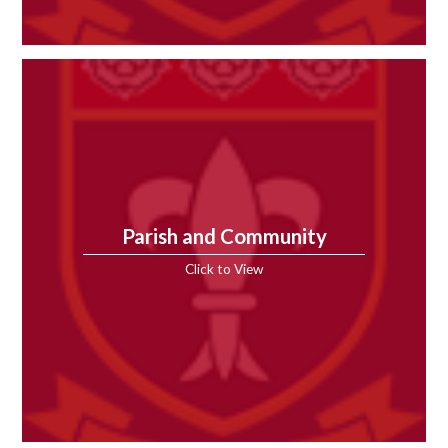
Parish and Community
Click to View