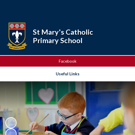
Powered by
Translate
St Mary's Catholic
Primary School
Facebook
Useful Links