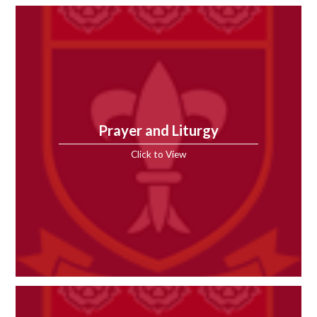
Prayer and Liturgy
Click to View