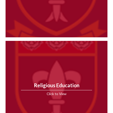
Religious Education
Click to View