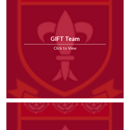
GIFT Team
Click to View