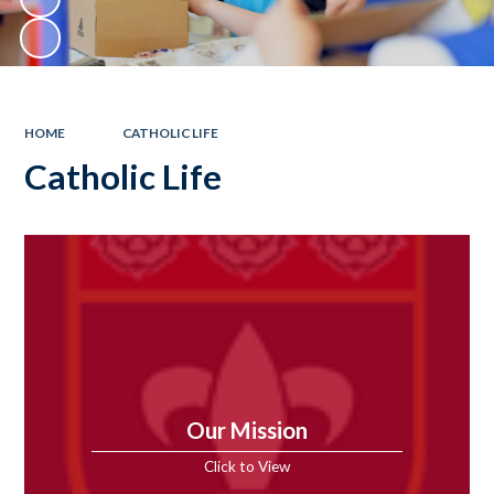
HOME
CATHOLIC LIFE
Catholic Life
Our Mission
Click to View