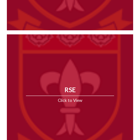
RSE
Click to View