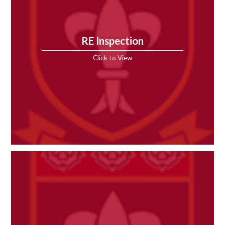
RE Inspection
Click to View