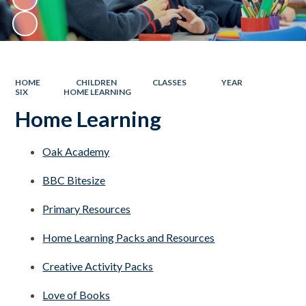
HOME
CHILDREN
CLASSES
YEAR
SIX
HOME LEARNING
Home Learning
Oak Academy
BBC Bitesize
Primary Resources
Home Learning Packs and Resources
Creative Activity Packs
Love of Books