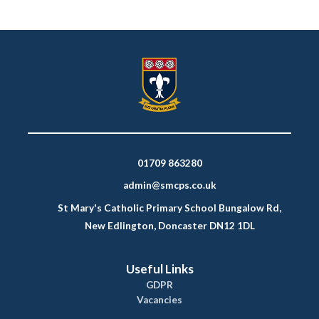
01709 863280
admin@smcps.co.uk
St Mary's Catholic Primary School Bungalow Rd,
New Edlington, Doncaster DN12 1DL
Useful Links
GDPR
Vacancies