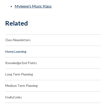
Myleene's Music Klass
Related
Class Newsletters
Home Learning
Knowledge End Points
Long Term Planning
Medium Term Planning
Useful Links