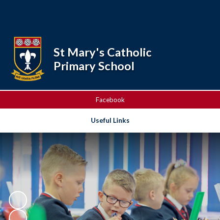
Powered by
Translate
St Mary's Catholic
Primary School
Facebook
Useful Links