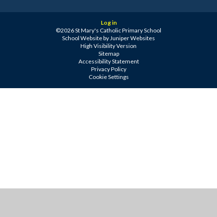
Log in
©2026 St Mary's Catholic Primary School
School Website by
Juniper Websites
High Visibility Version
Sitemap
Accessibility Statement
Privacy Policy
Cookie Settings
Cookie Policy
This site uses cookies to store information on your computer.
Click