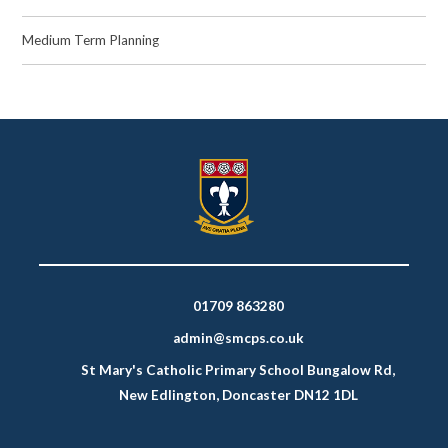
Medium Term Planning
01709 863280
admin@smcps.co.uk
St Mary's Catholic Primary School Bungalow Rd,
New Edlington, Doncaster DN12 1DL