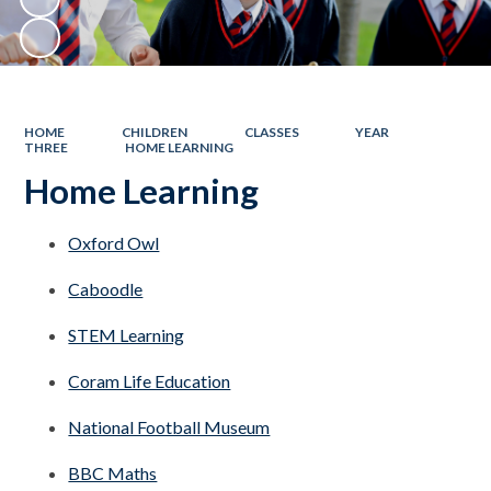
HOME
CHILDREN
CLASSES
YEAR
THREE
HOME LEARNING
Home Learning
Oxford Owl
Caboodle
STEM Learning
Coram Life Education
National Football Museum
BBC Maths