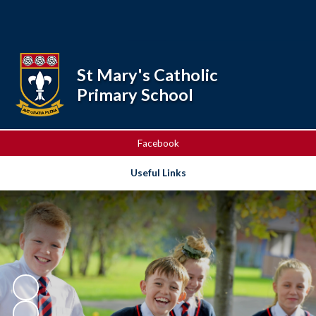
Powered by
Translate
St Mary's Catholic
Primary School
Facebook
Useful Links