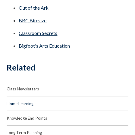
Out of the Ark
BBC Bitesize
Classroom Secrets
Bigfoot's Arts Education
Related
Class Newsletters
Home Learning
Knowledge End Points
Long Term Planning