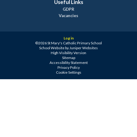
Useful Links
GDPR
Vacancies
Log in
©2026 St Mary's Catholic Primary School
School Website by
Juniper Websites
High Visibility Version
Sitemap
Accessibility Statement
Privacy Policy
Cookie Settings