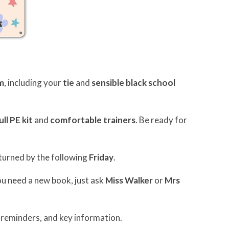
m
, including your
tie
and
sensible black school
ull PE kit
and
comfortable trainers
. Be ready for
turned by the following
Friday
.
you need a new book, just ask
Miss Walker
or
Mrs
 reminders, and key information.