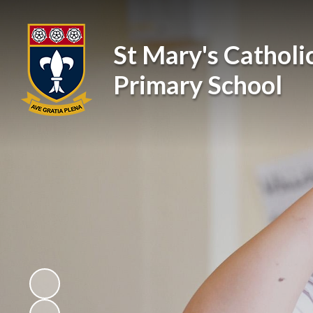
St Mary's Catholi
Primary School