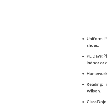
Uniform:
P
shoes
.
PE Days:
PE
indoor or 
Homework
Reading:
Tr
Wilson
.
Class Dojo