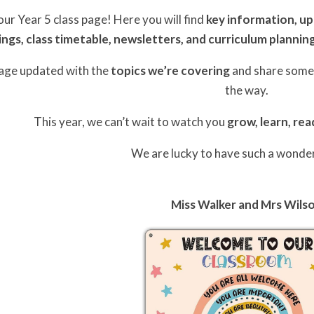
r Year 5 class page! Here you will find
key information, u
ings, class timetable, newsletters, and curriculum plannin
page updated with the
topics we’re covering
and share som
the way.
This year, we can’t wait to watch you
grow, learn, rea
We are lucky to have such a wonder
Miss Walker and Mrs Wils