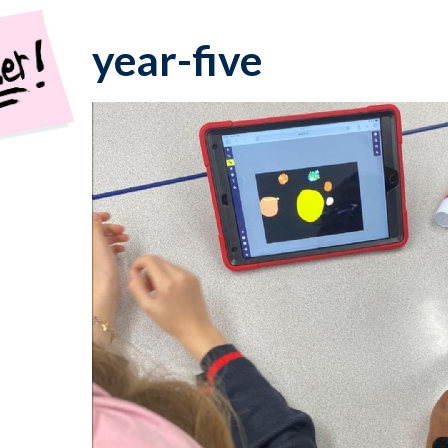
year-five