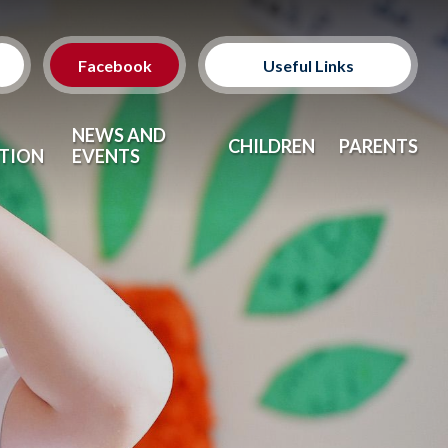
Facebook
Useful Links
Classes
NEWS AND
CHILDREN
PARENTS
TION
EVENTS
Clubs