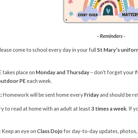
- Reminders -
lease come to school every day in your full
St Mary’s unifor
 takes place on
Monday and Thursday
– don’t forget your
f
outdoor PE
each week.
:
Homework will be sent home every
Friday
and should be re
y to read at home with an adult at least
3 times a week
. If 
:
Keep an eye on
Class Dojo
for day-to-day updates, photos,