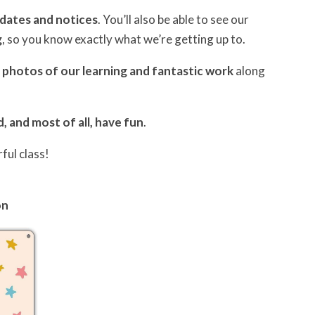
pdates and notices
. You’ll also be able to see our
g
, so you know exactly what we’re getting up to.
e
photos of our learning and fantastic work
along
d, and most of all, have fun
.
ful class!
on