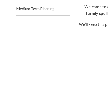
Welcome to ou
Medium Term Planning
termly spell
We’ll keep this 