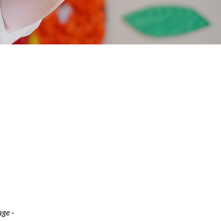
age -