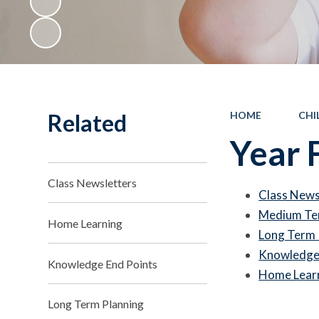
Related
HOME
CHI
Year 
Class Newsletters
Class News
Medium Te
Home Learning
Long Term 
Knowledge 
Knowledge End Points
Home Lear
Long Term Planning