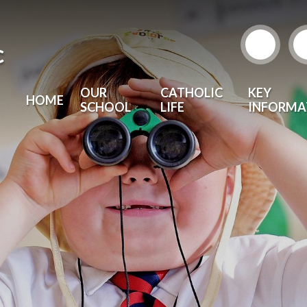
c
OUR
CATHOLIC
KEY
HOME
SCHOOL
LIFE
INFORMA