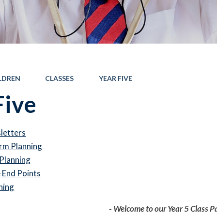
LDREN
CLASSES
YEAR FIVE
Five
letters
rm Planning
Planning
End Points
ning
- Welcome to our Year 5 Class P