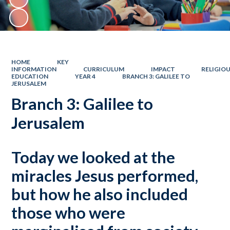
HOME
KEY
INFORMATION
CURRICULUM
IMPACT
RELIGIO
EDUCATION
YEAR 4
BRANCH 3: GALILEE TO
JERUSALEM
Branch 3: Galilee to
Jerusalem
Today we looked at the
miracles Jesus performed,
but how he also included
those who were