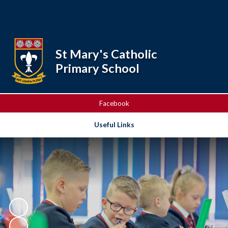
Powered by
Translate
St Mary's Catholic
Primary School
Facebook
Useful Links