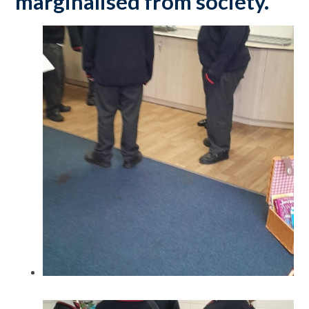
marginalised from society.