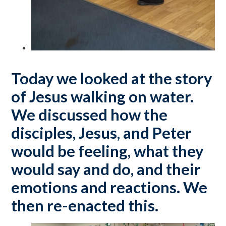
Today we looked at the story
of Jesus walking on water.
We discussed how the
disciples, Jesus, and Peter
would be feeling, what they
would say and do, and their
emotions and reactions. We
then re-enacted this.