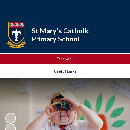
Powered by
Translate
St Mary's Catholic
Primary School
Facebook
Useful Links