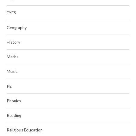
EYFS
Geography
History
Maths
Music
PE
Phonics
Reading
Religious Education