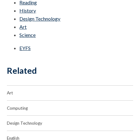
Reading
History
Design Technology
Art
Science
EYFS
Related
Art
Computing
Design Technology
English