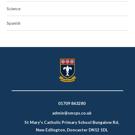
Science
Spanish
01709 863280
admin@smcps.co.uk
St Mary's Catholic Primary School Bungalow Rd,
New Edlington, Doncaster DN12 1DL