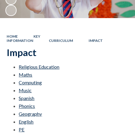
HOME
KEY
INFORMATION
CURRICULUM
IMPACT
Impact
Religious Education
Maths
Computing
Music
Spanish
Phonics
Geography
English
PE