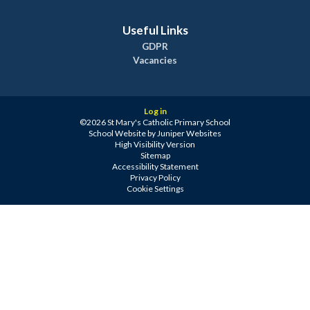
Useful Links
GDPR
Vacancies
Log in
©2026 St Mary's Catholic Primary School
School Website by
Juniper Websites
High Visibility Version
Sitemap
Accessibility Statement
Privacy Policy
Cookie Settings