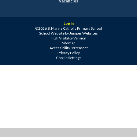
Vacancies
Log in
©2026 St Mary's Catholic Primary School
School Website by
Juniper Websites
High Visibility Version
Sitemap
Accessibility Statement
Privacy Policy
Cookie Settings
Cookie Policy