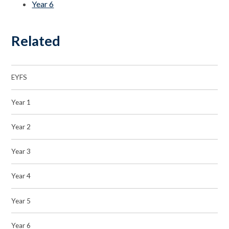
Year 6
Related
EYFS
Year 1
Year 2
Year 3
Year 4
Year 5
Year 6