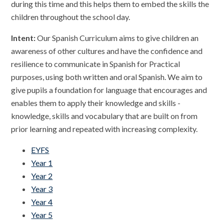
during this time and this helps them to embed the skills the
children throughout the school day.
Intent:
Our Spanish Curriculum aims to give children an
awareness of other cultures and have the confidence and
resilience to communicate in Spanish for Practical
purposes, using both written and oral Spanish. We aim to
give pupils a foundation for language that encourages and
enables them to apply their knowledge and skills -
knowledge, skills and vocabulary that are built on from
prior learning and repeated with increasing complexity.
EYFS
Year 1
Year 2
Year 3
Year 4
Year 5