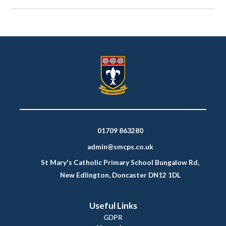
01709 863280
admin@smcps.co.uk
St Mary's Catholic Primary School Bungalow Rd,
New Edlington, Doncaster DN12 1DL
Useful Links
GDPR