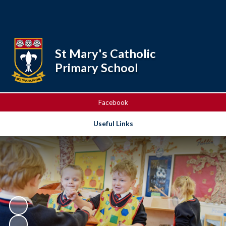
Powered by
Translate
St Mary's Catholic
Primary School
Facebook
Useful Links