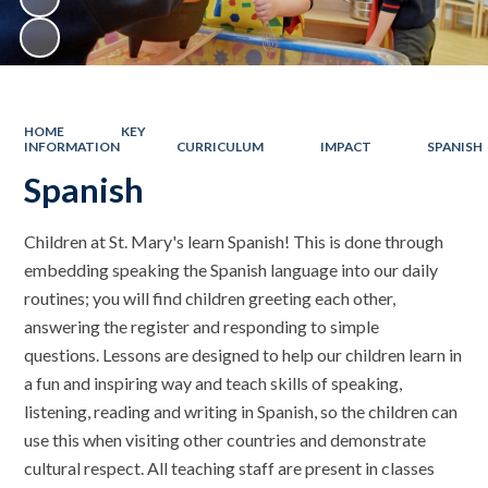
HOME
KEY
INFORMATION
CURRICULUM
IMPACT
SPANISH
Spanish
Children at St. Mary's learn Spanish! This is done through
embedding speaking the Spanish language into our daily
routines; you will find children greeting each other,
answering the register and responding to simple
questions. Lessons are designed to help our children learn in
a fun and inspiring way and teach skills of speaking,
listening, reading and writing in Spanish, so the children can
use this when visiting other countries and demonstrate
cultural respect. All teaching staff are present in classes