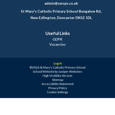
admin@smcps.co.uk
St Mary's Catholic Primary School Bungalow Rd,
New Edlington, Doncaster DN12 1DL
Useful Links
GDPR
Vacancies
Log in
©2026 St Mary's Catholic Primary School
School Website by
Juniper Websites
High Visibility Version
Sitemap
Accessibility Statement
Privacy Policy
Cookie Settings