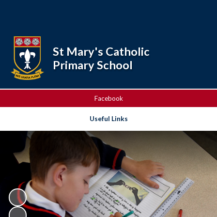
Powered by
Translate
St Mary's Catholic
Primary School
Facebook
Useful Links