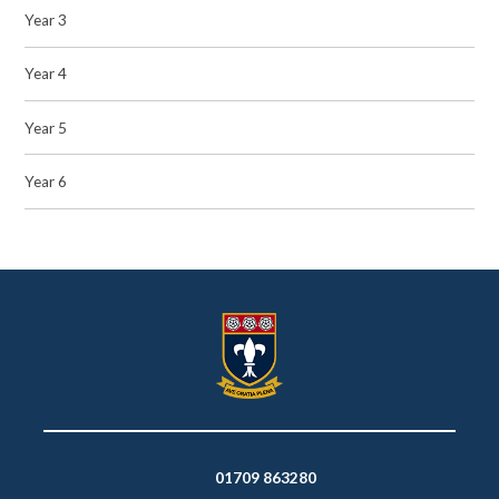
Year 3
Year 4
Year 5
Year 6
01709 863280