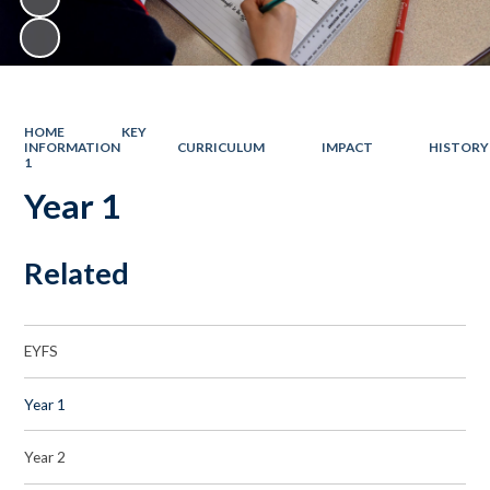
HOME
KEY
INFORMATION
CURRICULUM
IMPACT
HISTORY
1
Year 1
Related
EYFS
Year 1
Year 2