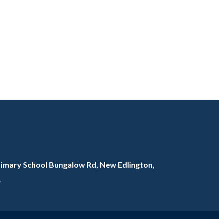
rimary School Bungalow Rd, New Edlington,
L