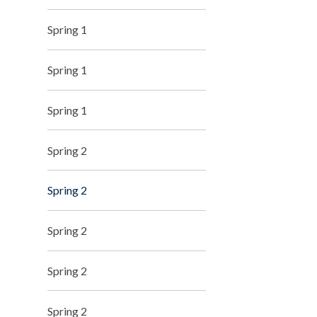
Spring 1
Spring 1
Spring 1
Spring 2
Spring 2
Spring 2
Spring 2
Spring 2