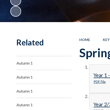
Related
HOME
KEY
Sprin
Autumn 1
Year 1 
Autumn 1
PDF File
Autumn 1
Year 2/
Autumn 1