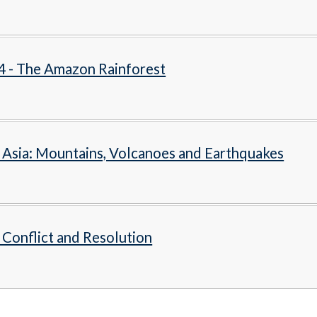
4 - The Amazon Rainforest
- Asia: Mountains, Volcanoes and Earthquakes
- Conflict and Resolution