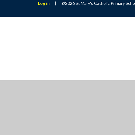
Log in
|
©2026 St Mary's Catholic Primary Sch
Cookie Policy
This site uses cookies to store information on your computer.
Cl
Accept All
Manage Cookies
Deny All