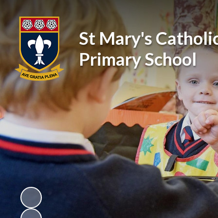
St Mary's Catholi
Primary School