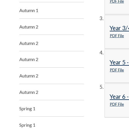
PDF File
Autumn 1
Autumn 2
Year 3/
PDF File
Autumn 2
Autumn 2
Year 5 
PDF File
Autumn 2
Autumn 2
Year 6 
PDF File
Spring 1
Spring 1