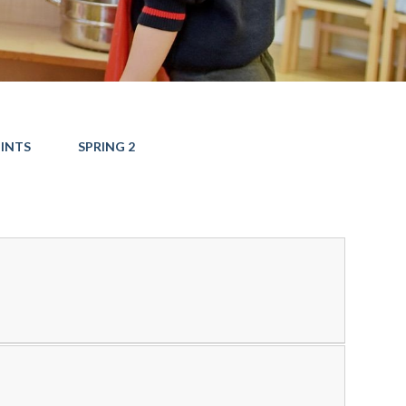
INTS
SPRING 2