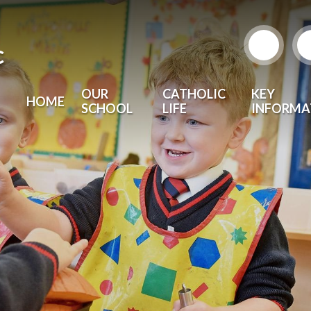
c
OUR
CATHOLIC
KEY
HOME
SCHOOL
LIFE
INFORMA