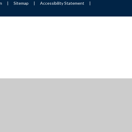
on
|
Sitemap
|
Accessibility Statement
|