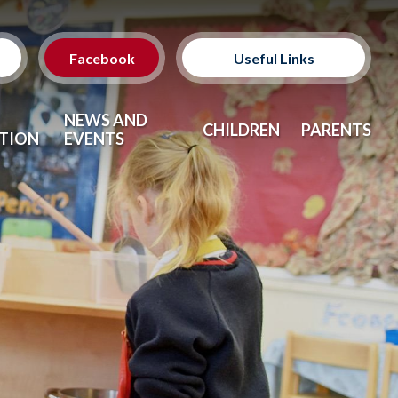
Facebook
Useful Links
Classes
NEWS AND
CHILDREN
PARENTS
TION
EVENTS
Clubs