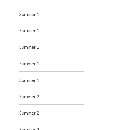
Summer 1
Summer 1
Summer 1
Summer 1
Summer 1
Summer 2
Summer 2
Summer 2