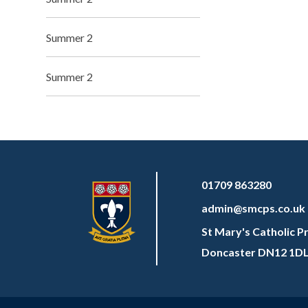
Summer 2
Summer 2
01709 863280
admin@smcps.co.uk
St Mary's Catholic P
Doncaster DN12 1D