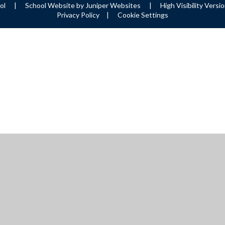
ool
|
School Website by
Juniper Websites
|
High Visibility Versi
Privacy Policy
|
Cookie Settings
ick here for more information