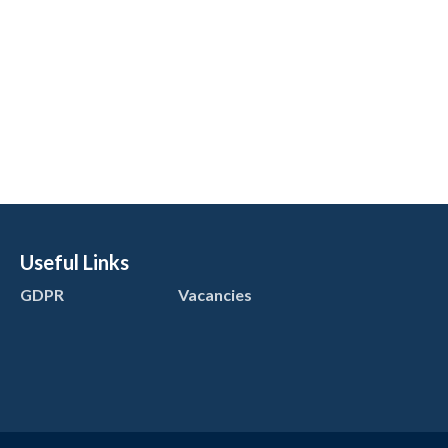
Useful Links
GDPR
Vacancies