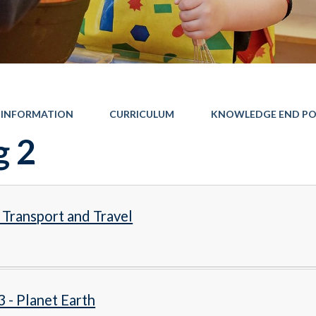
 INFORMATION
CURRICULUM
KNOWLEDGE END PO
g 2
- Transport and Travel
3 - Planet Earth