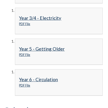
Year 3/4 - Electricity
PDF File
Year 5 - Getting Older
PDF File
Year 6 - Circulation
PDF File