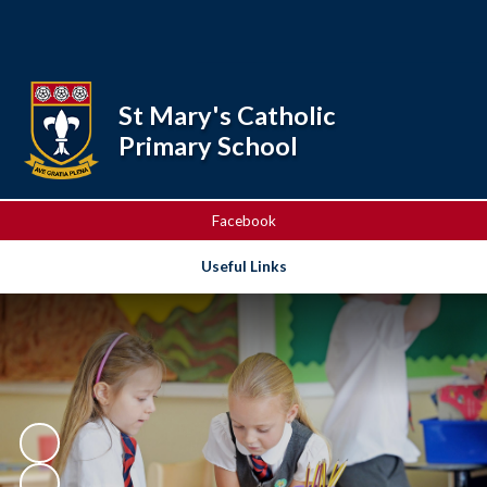
Powered by
Translate
St Mary's Catholic
Primary School
Facebook
Useful Links