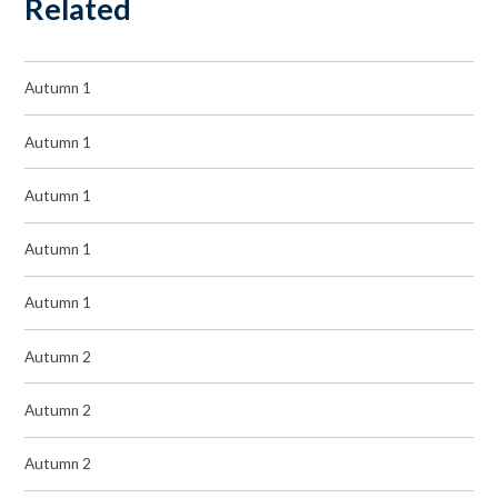
Related
Autumn 1
Autumn 1
Autumn 1
Autumn 1
Autumn 1
Autumn 2
Autumn 2
Autumn 2