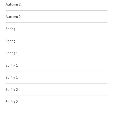
Autumn 2
Autumn 2
Spring 1
Spring 1
Spring 1
Spring 1
Spring 1
Spring 2
Spring 2