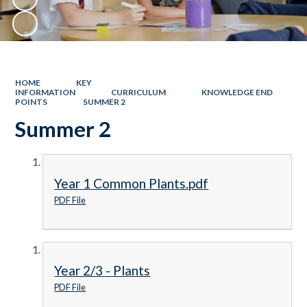
HOME
KEY
INFORMATION
CURRICULUM
KNOWLEDGE END
POINTS
SUMMER 2
Summer 2
Year 1 Common Plants.pdf
PDF File
Year 2/3 - Plants
PDF File