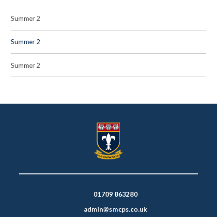
Summer 2
Summer 2
Summer 2
01709 863280
admin@smcps.co.uk