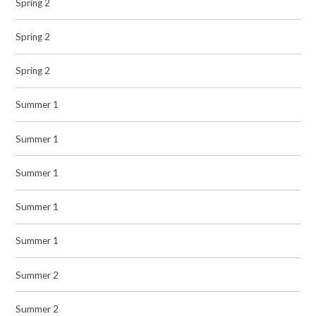
Spring 2
Spring 2
Spring 2
Summer 1
Summer 1
Summer 1
Summer 1
Summer 1
Summer 2
Summer 2