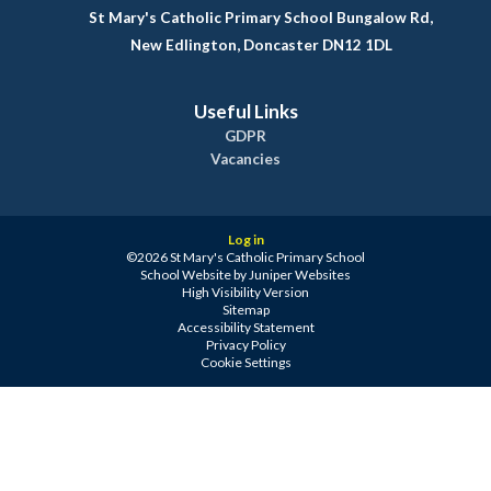
St Mary's Catholic Primary School Bungalow Rd,
New Edlington, Doncaster DN12 1DL
Useful Links
GDPR
Vacancies
Log in
©2026 St Mary's Catholic Primary School
School Website by
Juniper Websites
High Visibility Version
Sitemap
Accessibility Statement
Privacy Policy
Cookie Settings