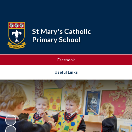
Powered by
Translate
St Mary's Catholic
Primary School
Facebook
Useful Links