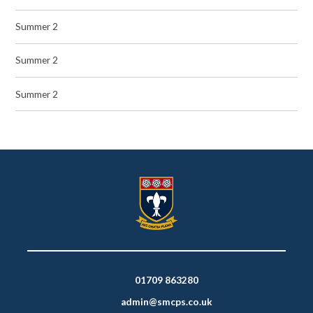
Summer 2
Summer 2
Summer 2
01709 863280
admin@smcps.co.uk