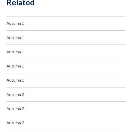
Related
Autumn 1
Autumn 1
Autumn 1
Autumn 1
Autumn 1
Autumn 2
Autumn 2
Autumn 2