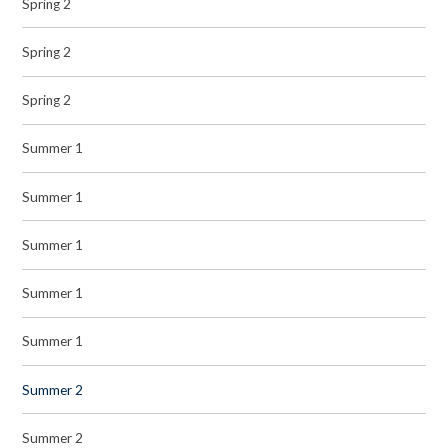
Spring 2
Spring 2
Spring 2
Summer 1
Summer 1
Summer 1
Summer 1
Summer 1
Summer 2
Summer 2