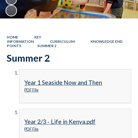
HOME
KEY
INFORMATION
CURRICULUM
KNOWLEDGE END
POINTS
SUMMER 2
Summer 2
Year 1 Seaside Now and Then
PDF File
Year 2/3 - Life in Kenya.pdf
PDF File