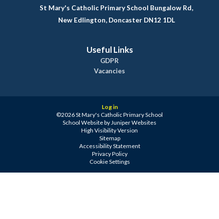
St Mary's Catholic Primary School Bungalow Rd,
New Edlington, Doncaster DN12 1DL
Useful Links
GDPR
Vacancies
Log in
©2026 St Mary's Catholic Primary School
School Website by
Juniper Websites
High Visibility Version
Sitemap
Accessibility Statement
Privacy Policy
Cookie Settings