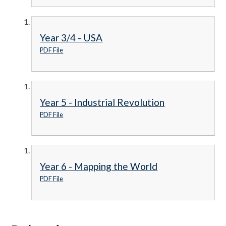
Year 3/4 - USA
PDF File
Year 5 - Industrial Revolution
PDF File
Year 6 - Mapping the World
PDF File