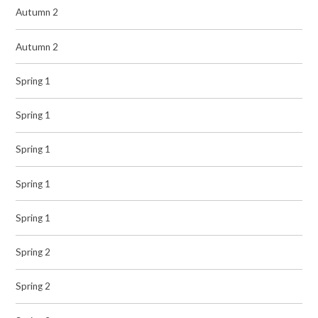
Autumn 2
Autumn 2
Spring 1
Spring 1
Spring 1
Spring 1
Spring 1
Spring 2
Spring 2