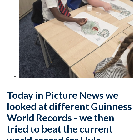
Today in Picture News we
looked at different Guinness
World Records - we then
tried to beat the current