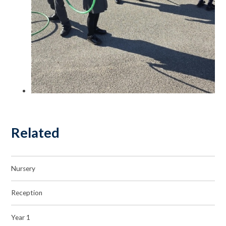
Related
Nursery
Reception
Year 1