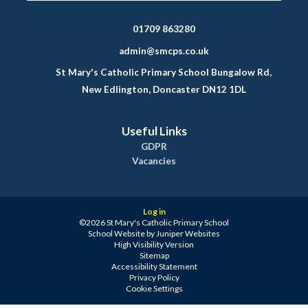
01709 863280
admin@smcps.co.uk
St Mary's Catholic Primary School Bungalow Rd,
New Edlington, Doncaster DN12 1DL
Useful Links
GDPR
Vacancies
Log in
©2026 St Mary's Catholic Primary School
School Website by
Juniper Websites
High Visibility Version
Sitemap
Accessibility Statement
Privacy Policy
Cookie Settings