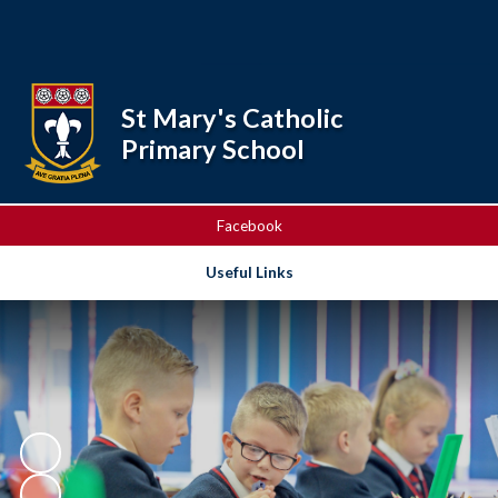
Powered by
Translate
St Mary's Catholic
Primary School
Facebook
Useful Links