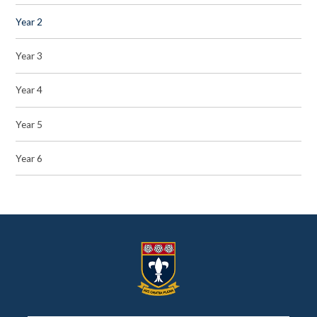
Year 2
Year 3
Year 4
Year 5
Year 6