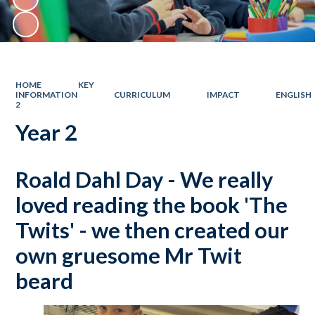
HOME
KEY
INFORMATION
CURRICULUM
IMPACT
ENGLISH
2
Year 2
Roald Dahl Day - We really
loved reading the book 'The
Twits' - we then created our
own gruesome Mr Twit
beard