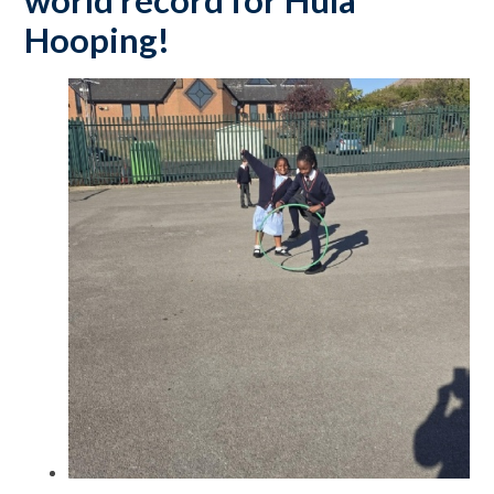
world record for Hula
Hooping!