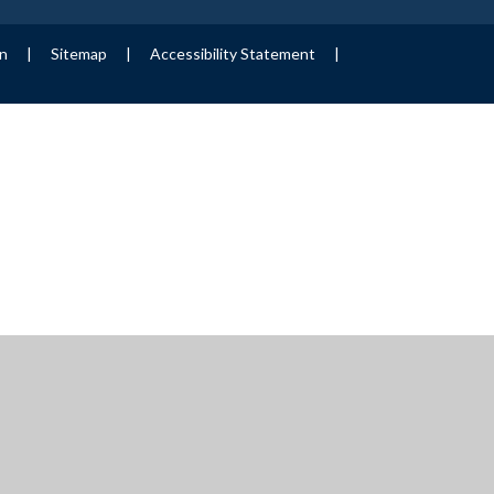
on
|
Sitemap
|
Accessibility Statement
|