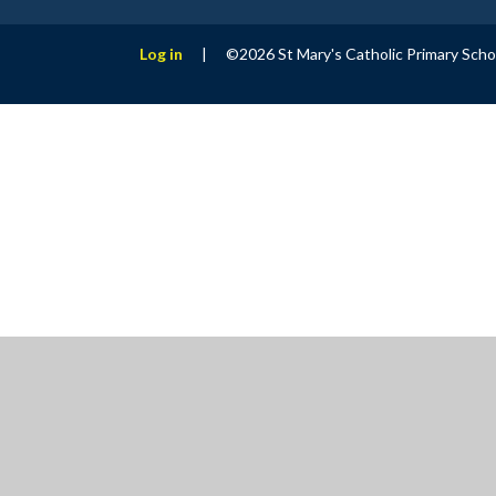
Log in
|
©2026 St Mary's Catholic Primary Sch
Cookie Policy
This site uses cookies to store information on your computer.
Cl
Accept All
Manage Cookies
Deny All