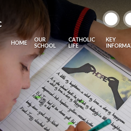
c
OUR
CATHOLIC
KEY
HOME
SCHOOL
LIFE
INFORMA