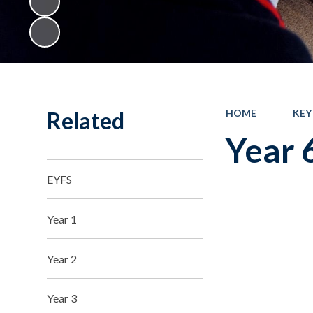
Related
HOME
KEY
Year 
EYFS
Year 1
Year 2
Year 3