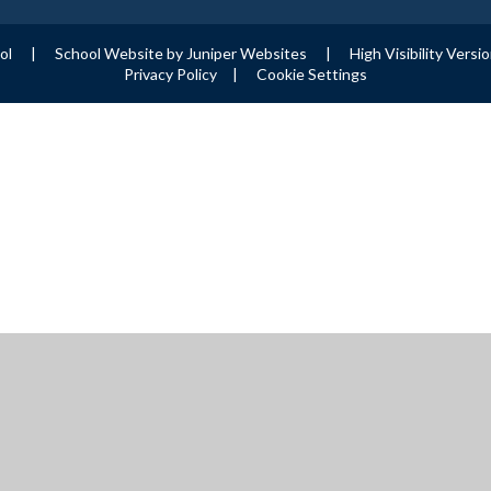
ool
|
School Website by
Juniper Websites
|
High Visibility Versi
Privacy Policy
|
Cookie Settings
ick here for more information