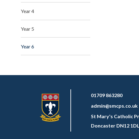
Year 4
Year 5
Year 6
01709 863280
admin@smcps.co.uk
St Mary's Catholic P
Doncaster DN12 1D