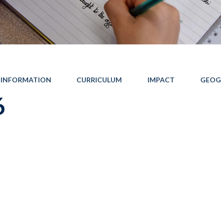
 INFORMATION
CURRICULUM
IMPACT
GEOG
6