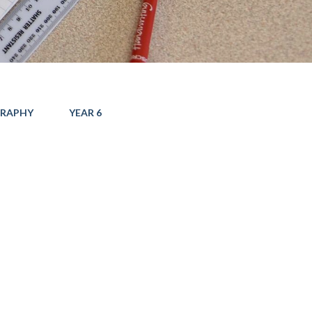
RAPHY
YEAR 6