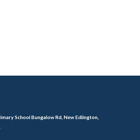
rimary School Bungalow Rd, New Edlington,
L