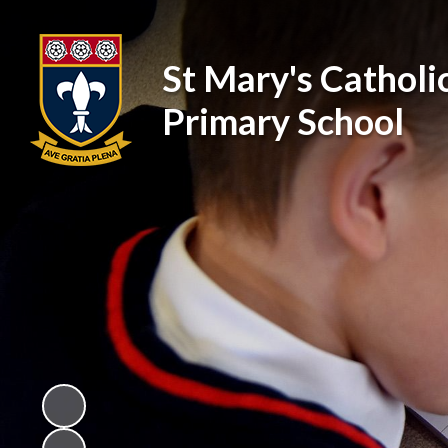
St Mary's Catholi
Primary School