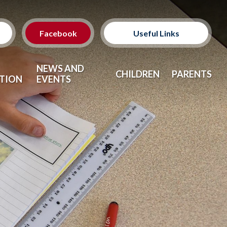
Facebook
Useful Links
Classes
NEWS AND
CHILDREN
PARENTS
TION
EVENTS
Clubs