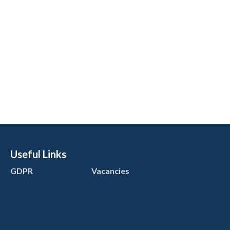
Useful Links
GDPR
Vacancies