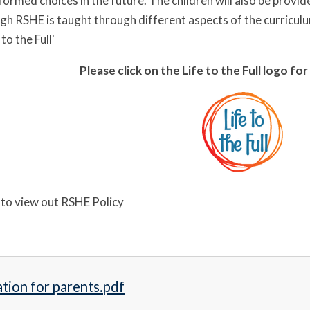
ormed choices in the future. The children will also be provid
ugh RSHE is taught through different aspects of the curriculu
to the Full'
Please click on the Life to the Full logo f
e to view out RSHE Policy
tion for parents.pdf