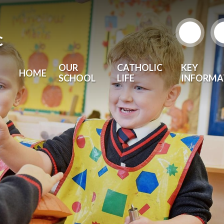
c
OUR
CATHOLIC
KEY
HOME
SCHOOL
LIFE
INFORMA