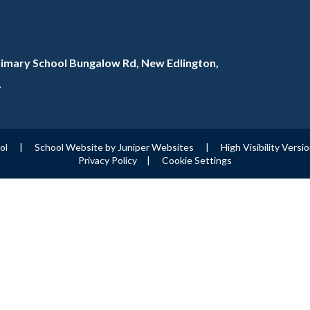
rimary School Bungalow Rd, New Edlington,
L
ool
|
School Website by
Juniper Websites
|
High Visibility Versi
Privacy Policy
|
Cookie Settings