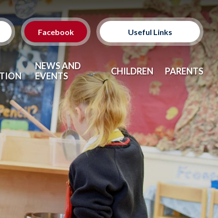
Facebook
Useful Links
Classes
NEWS AND
CHILDREN
PARENTS
TION
EVENTS
Clubs