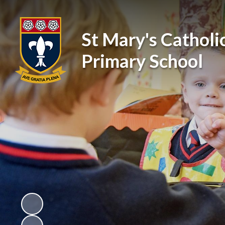
St Mary's Catholi
Primary School