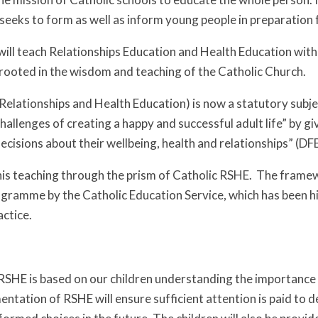
eeks to form as well as inform young people in preparation fo
will teach Relationships Education and Health Education with
rooted in the wisdom and teaching of the Catholic Church.
Relationships and Health Education) is now a statutory subj
allenges of creating a happy and successful adult life” by gi
cisions about their wellbeing, health and relationships” (DF
this teaching through the prism of Catholic RSHE. The fram
gramme by the Catholic Education Service, which has been h
ctice.
HE
RSHE is based on our children understanding the importance o
ntation of RSHE will ensure sufficient attention is paid to d