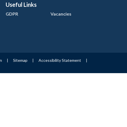
Useful Links
GDPR
Vacancies
on
|
Sitemap
|
Accessibility Statement
|