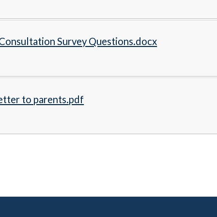
Consultation Survey Questions.docx
tter to parents.pdf