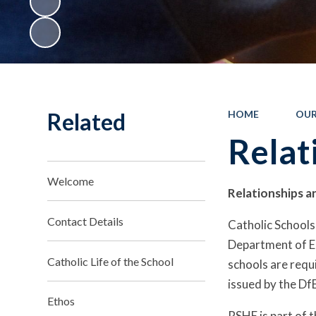
Related
HOME
OUR
Relat
Welcome
Relationships a
Contact Details
Catholic Schools,
Department of Ed
Catholic Life of the School
schools are requ
issued by the DfE
Ethos
RSHE is part of t