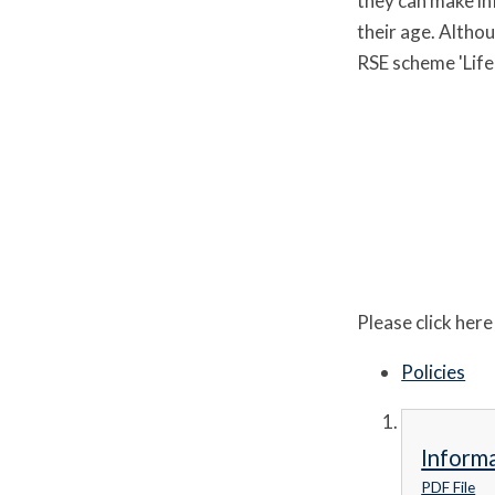
they can make inf
their age. Altho
RSE scheme 'Life 
Please click her
Policies
Informa
PDF File