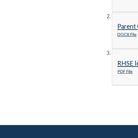
Parent 
DOCX File
RHSE le
PDF File