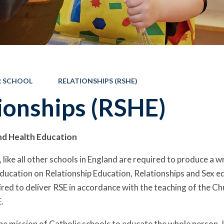
 SCHOOL
RELATIONSHIPS (RSHE)
ionships (RSHE)
nd Health Education
 like all other schools in England are required to produce a w
ucation on Relationship Education, Relationships and Sex e
ired to deliver RSE in accordance with the teaching of the Ch
.
he mission of Catholic schools to educate the whole person. It