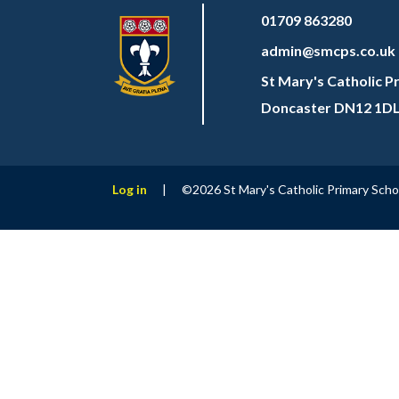
01709 863280
admin@smcps.co.uk
St Mary's Catholic P
Doncaster DN12 1D
Log in
|
©2026 St Mary's Catholic Primary Sch