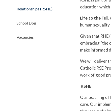
education which s
Relationships (RSHE)
Life to the Full,
School Dog
human sexuality 
Given that RHE (
Vacancies
embracing “the ch
make informed de
We will deliver 
Catholic RSE Pro
work of good pra
RS
Our teaching of 
care. Our impleme