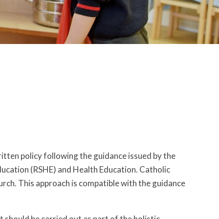
ritten policy following the guidance issued by the
ducation (RSHE) and Health Education. Catholic
urch. This approach is compatible with the guidance
 should be carried out as part of the holistic