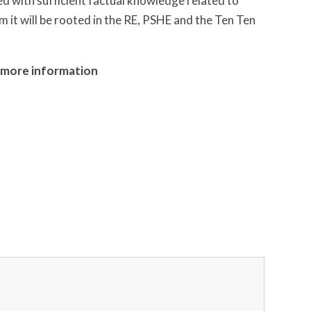
ed with sufficient factual knowledge related to
m it will be rooted in the RE, PSHE and the Ten Ten
or more information