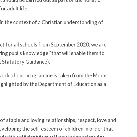
r adult life.
in the context of a Christian understanding of
ect for all schools from September 2020, we are
ving pupils knowledge “that will enable them to
E Statutory Guidance).
ework of our programme is taken from the Model
ighlighted by the Department of Education as a
f stable and loving relationships, respect, love and
eveloping the self-esteem of children in order that