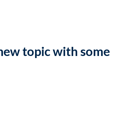
new topic with some