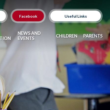
Facebook
Useful Links
Classes
NEWS AND
CHILDREN
PARENTS
TION
EVENTS
Clubs