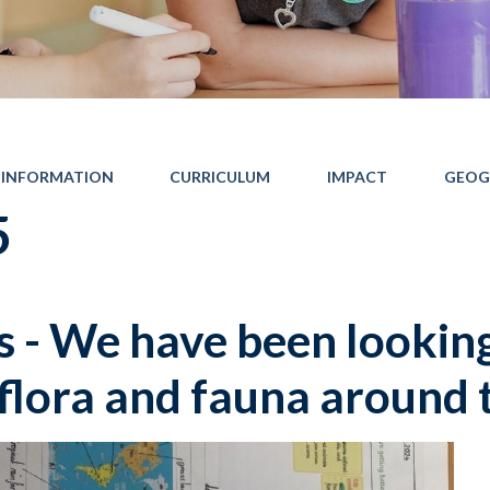
 INFORMATION
CURRICULUM
IMPACT
GEOG
5
 - We have been lookin
 flora and fauna around 