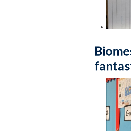
Biomes
fantas