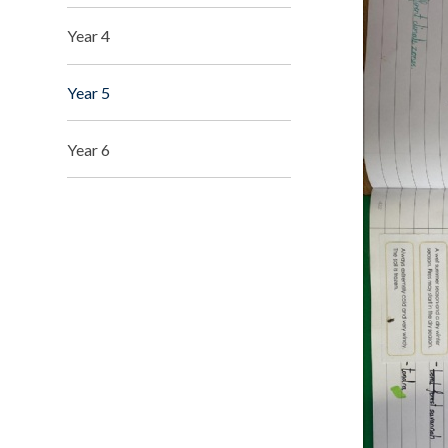
Year 4
Year 5
Year 6