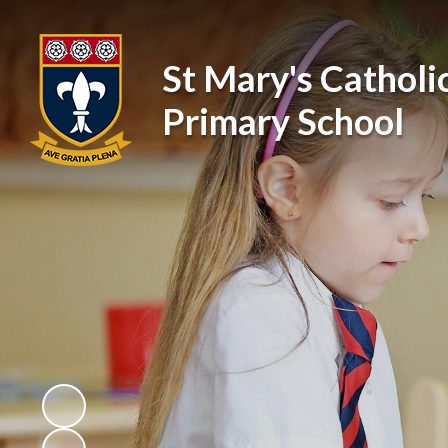
St Mary's Catholi
Primary School