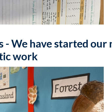
 - We have started our 
tic work