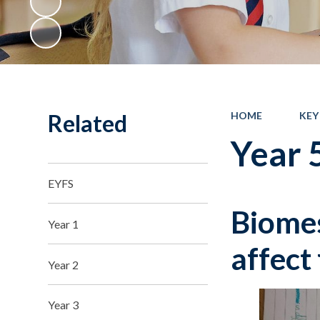
Related
HOME
KEY
Year 
EYFS
Biomes
Year 1
affect
Year 2
Year 3