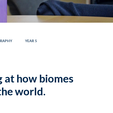
RAPHY
YEAR 5
g at how biomes
the world.