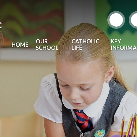
c
OUR
CATHOLIC
KEY
HOME
SCHOOL
LIFE
INFORMA