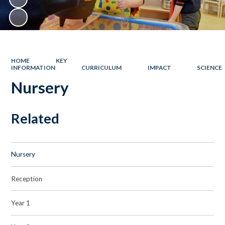
HOME
KEY
INFORMATION
CURRICULUM
IMPACT
SCIENCE
Nursery
Related
Nursery
Reception
Year 1