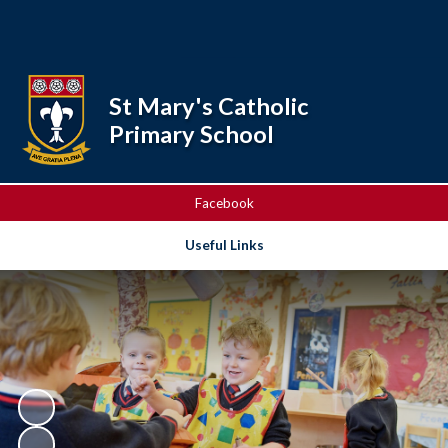
Powered by
Translate
St Mary's Catholic
Primary School
Facebook
Useful Links