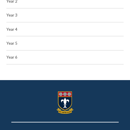
Year 2
Year 3
Year 4
Year 5
Year 6