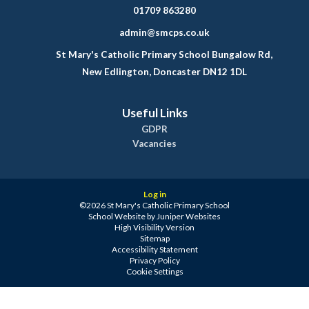
01709 863280
admin@smcps.co.uk
St Mary's Catholic Primary School Bungalow Rd,
New Edlington, Doncaster DN12 1DL
Useful Links
GDPR
Vacancies
Log in
©2026 St Mary's Catholic Primary School
School Website by
Juniper Websites
High Visibility Version
Sitemap
Accessibility Statement
Privacy Policy
Cookie Settings