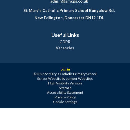
admin@smcps.co.uk
St Mary's Catholic Primary School Bungalow Rd,
New Edlington, Doncaster DN12 1DL
Useful Links
GDPR
Vacancies
Log in
©2026 St Mary's Catholic Primary School
School Website by
Juniper Websites
High Visibility Version
Sitemap
Accessibility Statement
Privacy Policy
Cookie Settings