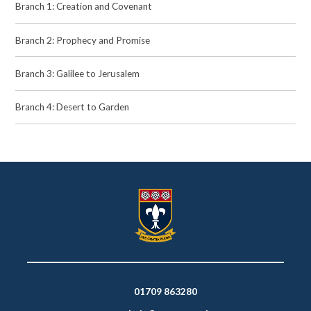
Branch 1: Creation and Covenant
Branch 2: Prophecy and Promise
Branch 3: Galilee to Jerusalem
Branch 4: Desert to Garden
01709 863280