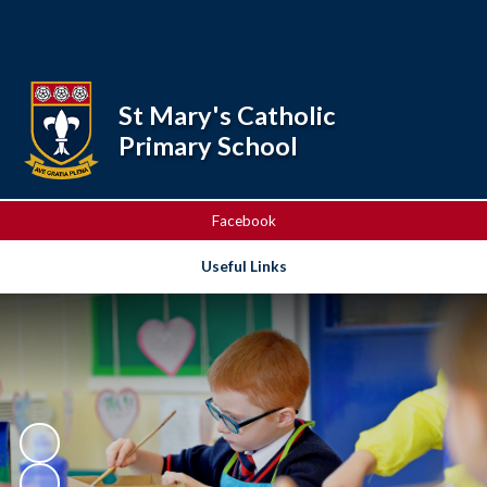
Powered by
Translate
St Mary's Catholic
Primary School
Facebook
Useful Links