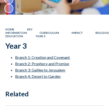
HOME
KEY
INFORMATION
CURRICULUM
IMPACT
RELIGIO
EDUCATION
YEAR 3
Year 3
Branch 1: Creation and Covenant
Branch 2: Prophecy and Promise
Branch 3: Galilee to Jerusalem
Branch 4: Desert to Garden
Related